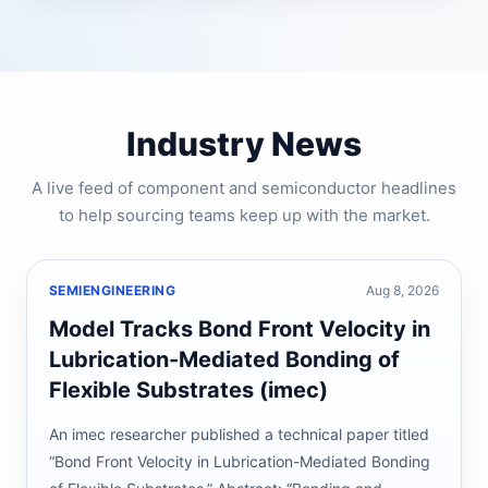
Industry News
A live feed of component and semiconductor headlines
to help sourcing teams keep up with the market.
SEMIENGINEERING
Aug 8, 2026
Model Tracks Bond Front Velocity in
Lubrication-Mediated Bonding of
Flexible Substrates (imec)
An imec researcher published a technical paper titled
“Bond Front Velocity in Lubrication-Mediated Bonding