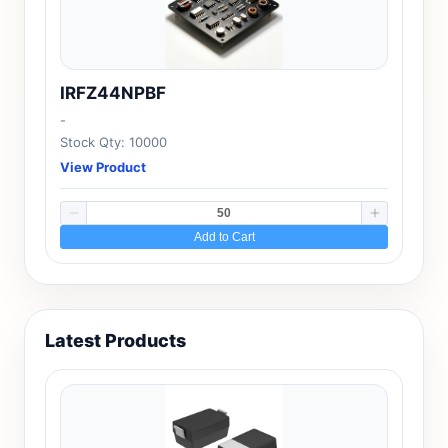
IRFZ44NPBF
-
Stock Qty: 10000
View Product
Add to Cart
Latest Products