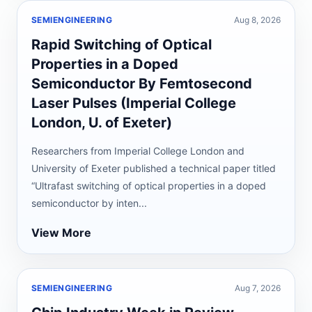
SEMIENGINEERING
Aug 8, 2026
Rapid Switching of Optical
Properties in a Doped
Semiconductor By Femtosecond
Laser Pulses (Imperial College
London, U. of Exeter)
Researchers from Imperial College London and
University of Exeter published a technical paper titled
“Ultrafast switching of optical properties in a doped
semiconductor by inten...
View More
SEMIENGINEERING
Aug 7, 2026