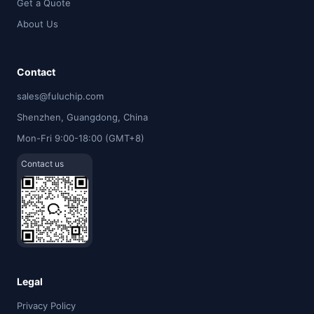
Get a Quote
About Us
Contact
sales@fuluchip.com
Shenzhen, Guangdong, China
Mon-Fri 9:00-18:00 (GMT+8)
Contact us
Legal
Privacy Policy