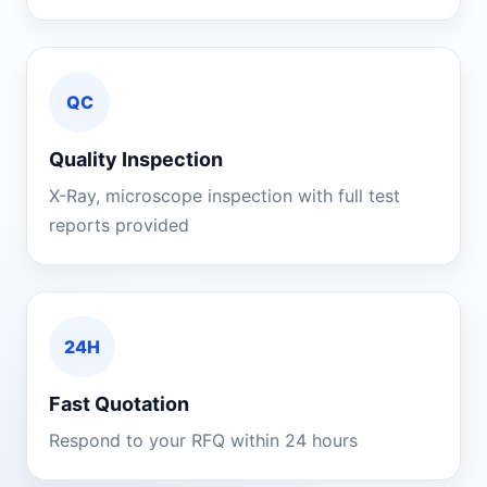
QC
Quality Inspection
X-Ray, microscope inspection with full test
reports provided
24H
Fast Quotation
Respond to your RFQ within 24 hours