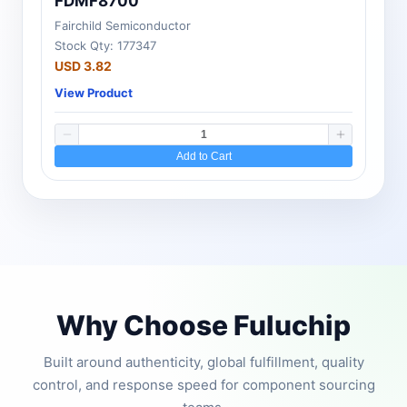
FDMF8700
Fairchild Semiconductor
Stock Qty: 177347
USD 3.82
View Product
Add to Cart
Why Choose Fuluchip
Built around authenticity, global fulfillment, quality
control, and response speed for component sourcing