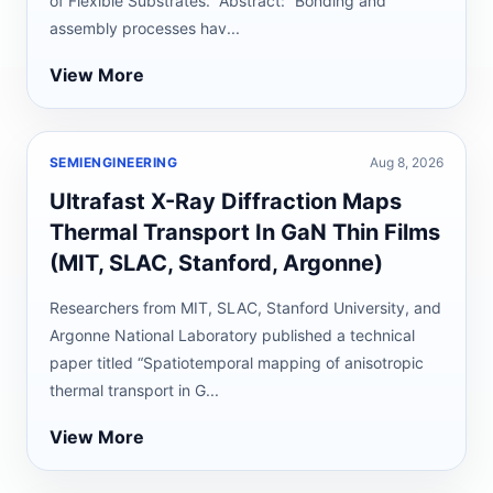
of Flexible Substrates.” Abstract: “Bonding and
assembly processes hav...
View More
SEMIENGINEERING
Aug 8, 2026
Ultrafast X-Ray Diffraction Maps
Thermal Transport In GaN Thin Films
(MIT, SLAC, Stanford, Argonne)
Researchers from MIT, SLAC, Stanford University, and
Argonne National Laboratory published a technical
paper titled “Spatiotemporal mapping of anisotropic
thermal transport in G...
View More