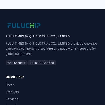
FULU TIMES (HK) INDUSTRIAL CO., LIMITED
FULU TIMES (HK) INDUSTRIAL CO., LIMITED provides one-stop
electronic components sourcing and supply chain support for
global customers.
SSL Secured
ISO 9001 Certified
Quick Links
Home
Products
Services