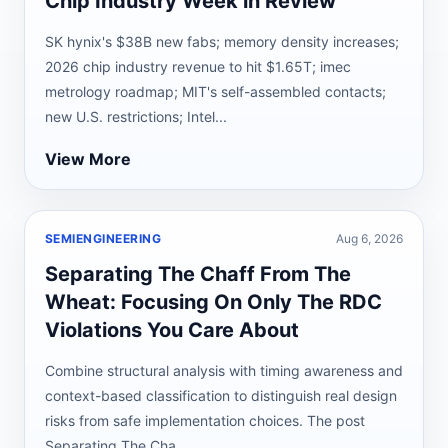
Chip Industry Week in Review
SK hynix's $38B new fabs; memory density increases;
2026 chip industry revenue to hit $1.65T; imec
metrology roadmap; MIT's self-assembled contacts;
new U.S. restrictions; Intel...
View More
SEMIENGINEERING
Aug 6, 2026
Separating The Chaff From The
Wheat: Focusing On Only The RDC
Violations You Care About
Combine structural analysis with timing awareness and
context-based classification to distinguish real design
risks from safe implementation choices. The post
Separating The Cha...