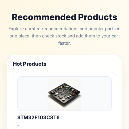
Recommended Products
Explore curated recommendations and popular parts in
one place, then check stock and add them to your cart
faster.
Hot Products
STM32F103C8T6
-