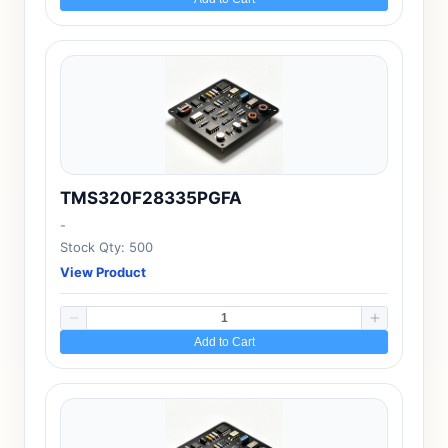
TMS320F28335PGFA
-
Stock Qty: 500
View Product
Add to Cart