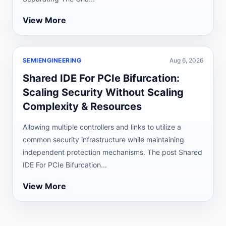
View More
SEMIENGINEERING
Aug 6, 2026
Shared IDE For PCIe Bifurcation:
Scaling Security Without Scaling
Complexity & Resources
Allowing multiple controllers and links to utilize a
common security infrastructure while maintaining
independent protection mechanisms. The post Shared
IDE For PCIe Bifurcation...
View More