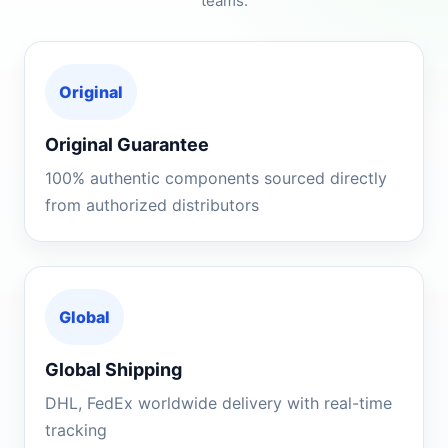
teams.
Original
Original Guarantee
100% authentic components sourced directly
from authorized distributors
Global
Global Shipping
DHL, FedEx worldwide delivery with real-time
tracking