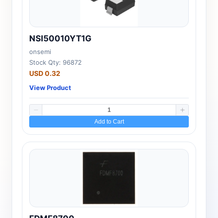
NSI50010YT1G
onsemi
Stock Qty: 96872
USD 0.32
View Product
Add to Cart