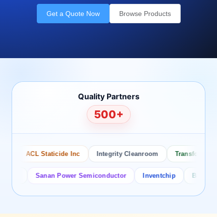
Get a Quote Now
Browse Products
Quality Partners
500+
ACL Staticide Inc
Integrity Cleanroom
Transforming Te
or
Sanan Power Semiconductor
Inventchip
Bruckewell