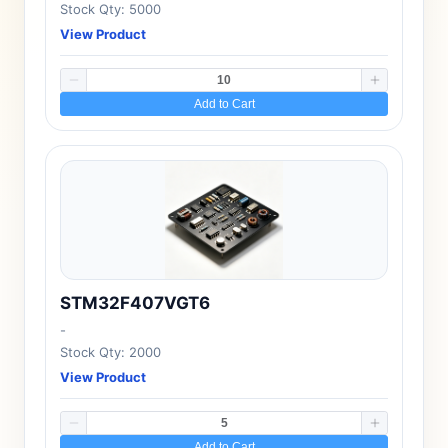
Stock Qty: 5000
View Product
Add to Cart
STM32F407VGT6
-
Stock Qty: 2000
View Product
Add to Cart