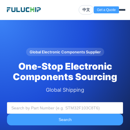
中文
Get a Quote
Global Electronic Components Supplier
One-Stop Electronic
Components Sourcing
Global Shipping
Search