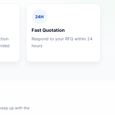
24H
Fast Quotation
ction
Respond to your RFQ within 24
ovided
hours
keep up with the