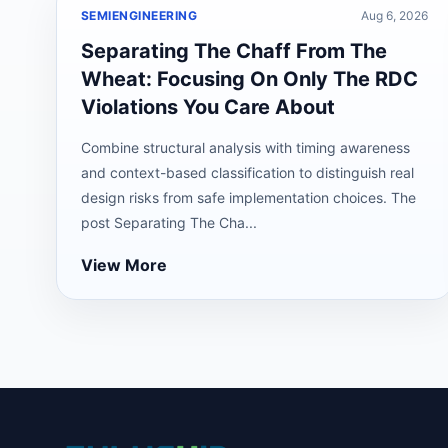
SEMIENGINEERING
Aug 6, 2026
Separating The Chaff From The
Wheat: Focusing On Only The RDC
Violations You Care About
Combine structural analysis with timing awareness
and context-based classification to distinguish real
design risks from safe implementation choices. The
post Separating The Cha...
View More