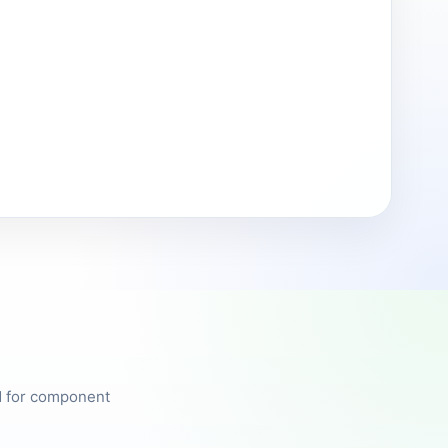
ed for component