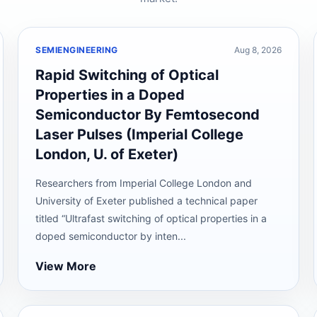
SEMIENGINEERING
Aug 8, 2026
Rapid Switching of Optical
Properties in a Doped
Semiconductor By Femtosecond
Laser Pulses (Imperial College
London, U. of Exeter)
Researchers from Imperial College London and
University of Exeter published a technical paper
titled “Ultrafast switching of optical properties in a
doped semiconductor by inten...
View More