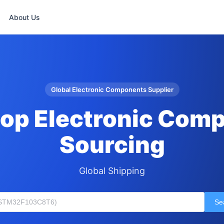
About Us
Global Electronic Components Supplier
op Electronic Com
Sourcing
Global Shipping
Se