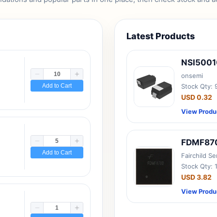
Latest Products
NSI500
onsemi
Add to Cart
Stock Qty:
USD 0.32
View Produ
FDMF87
Add to Cart
Fairchild S
Stock Qty: 
USD 3.82
View Produ