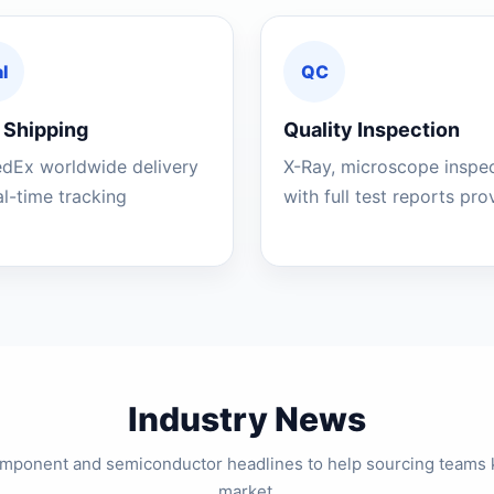
l
QC
 Shipping
Quality Inspection
edEx worldwide delivery
X-Ray, microscope inspe
al-time tracking
with full test reports pr
Industry News
component and semiconductor headlines to help sourcing teams 
market.