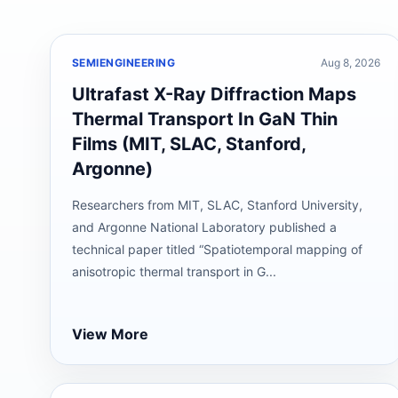
SEMIENGINEERING
Aug 8, 2026
Ultrafast X-Ray Diffraction Maps
Thermal Transport In GaN Thin
Films (MIT, SLAC, Stanford,
Argonne)
Researchers from MIT, SLAC, Stanford University,
and Argonne National Laboratory published a
technical paper titled “Spatiotemporal mapping of
anisotropic thermal transport in G...
View More