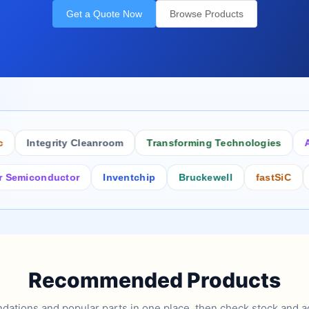
Get a Quote Now
Browse Products
Integrity Cleanroom
Transforming Technologies
Antis
conductor
Inventchip
Bruckewell
fastSiC
Inter
Recommended Products
tions and popular parts in one place, then check stock and ad