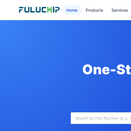
Home
Products
Services
One-St