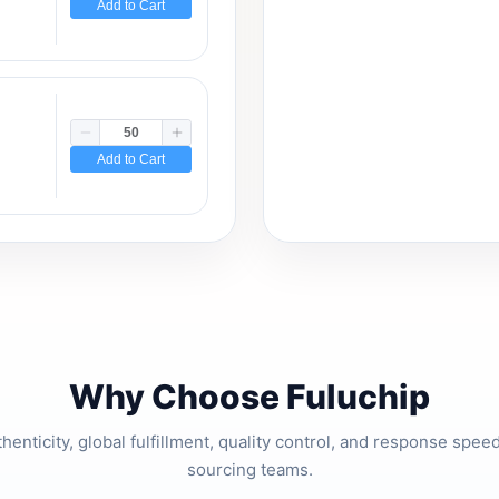
Add to Cart
Add to Cart
Why Choose Fuluchip
thenticity, global fulfillment, quality control, and response spe
sourcing teams.