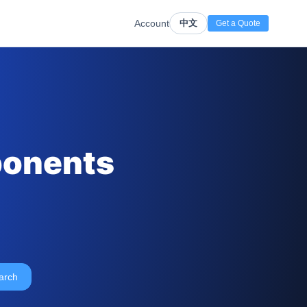
Account
中文
Get a Quote
ponents
arch