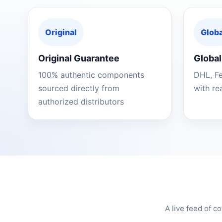
Original
Globa
Original Guarantee
Global
100% authentic components
DHL, F
sourced directly from
with re
authorized distributors
A live feed of 