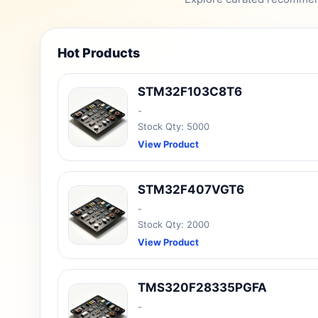
Hot Products
STM32F103C8T6
-
Stock Qty: 5000
View Product
STM32F407VGT6
-
Stock Qty: 2000
View Product
TMS320F28335PGFA
-