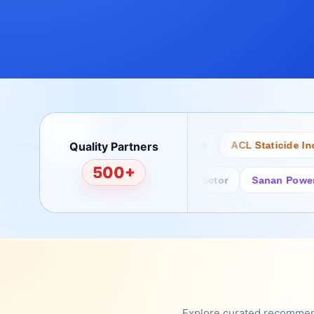
Quality Partners
Bertech
Desco
ACL Staticide Inc
500+
Fairchild/ON Semiconductor
Sanan Power Semi
Explore curated recommenda