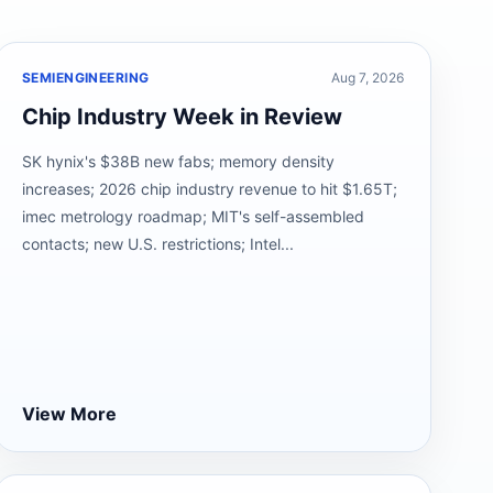
SEMIENGINEERING
Aug 7, 2026
Chip Industry Week in Review
SK hynix's $38B new fabs; memory density
increases; 2026 chip industry revenue to hit $1.65T;
imec metrology roadmap; MIT's self-assembled
contacts; new U.S. restrictions; Intel...
View More