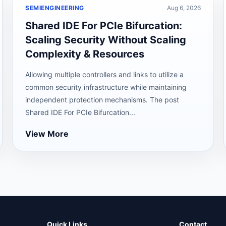
SEMIENGINEERING
Aug 6, 2026
Shared IDE For PCIe Bifurcation:
Scaling Security Without Scaling
Complexity & Resources
Allowing multiple controllers and links to utilize a
common security infrastructure while maintaining
independent protection mechanisms. The post
Shared IDE For PCIe Bifurcation...
View More
Quick Links
Contact