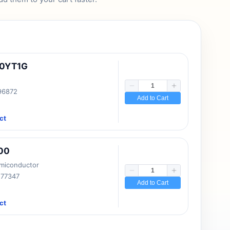
10YT1G
 96872
Add to Cart
ct
00
emiconductor
177347
Add to Cart
ct