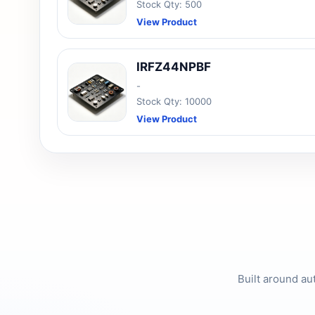
Stock Qty: 500
View Product
IRFZ44NPBF
-
Stock Qty: 10000
View Product
Built around au