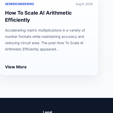
SEMIENGINEERING
Aug 6, 2026
How To Scale AI Arithmetic
Efficiently
Accelerating matrix multiplications in a variety of
number formats while maintaining accuracy and
reducing circuit area. The post How To Scale AI
Arithmetic Efficiently appeared...
View More
Legal